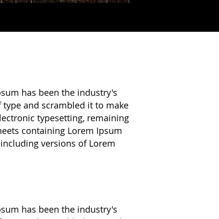
psum has been the industry's
f type and scrambled it to make
electronic typesetting, remaining
 sheets containing Lorem Ipsum
 including versions of Lorem
psum has been the industry's