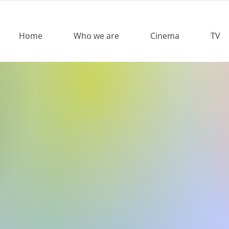
Home
Who we are
Cinema
TV