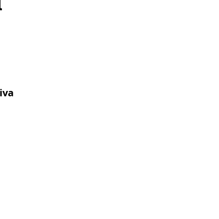
d
iva