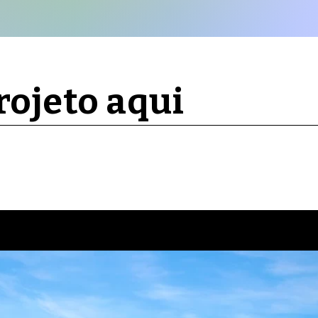
ojeto aqui