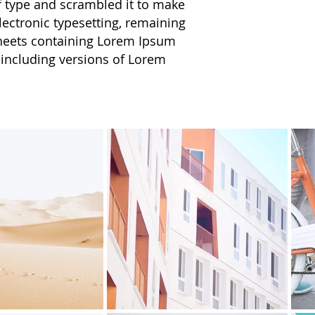
f type and scrambled it to make
electronic typesetting, remaining
 sheets containing Lorem Ipsum
 including versions of Lorem