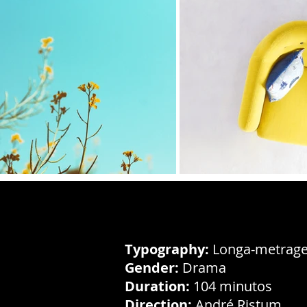
Typography:
Longa-metrage
Gender:
Drama
Duration:
104 minutos
Direction:
André Ristum