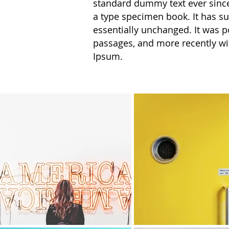
standard dummy text ever since
a type specimen book. It has sur
essentially unchanged. It was p
passages, and more recently wi
Ipsum.