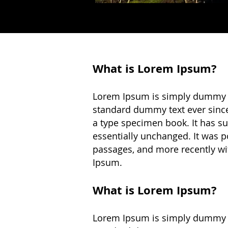
What is Lorem Ipsum?
Lorem Ipsum is simply dummy te
standard dummy text ever since
a type specimen book. It has sur
essentially unchanged. It was p
passages, and more recently wi
Ipsum.
What is Lorem Ipsum?
Lorem Ipsum is simply dummy te