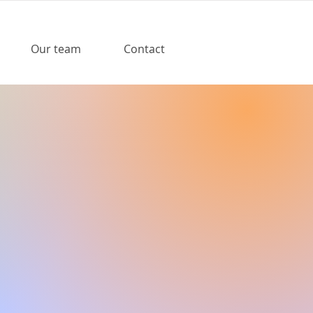
Our team
Contact