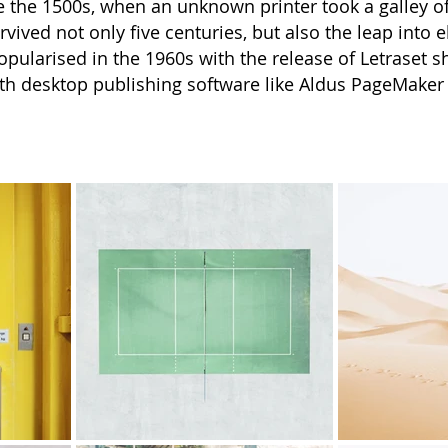
 the 1500s, when an unknown printer took a galley o
vived not only five centuries, but also the leap into 
opularised in the 1960s with the release of Letraset
th desktop publishing software like Aldus PageMaker