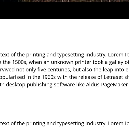
xt of the printing and typesetting industry. Lorem I
 the 1500s, when an unknown printer took a galley o
vived not only five centuries, but also the leap into 
opularised in the 1960s with the release of Letraset
th desktop publishing software like Aldus PageMaker
xt of the printing and typesetting industry. Lorem I