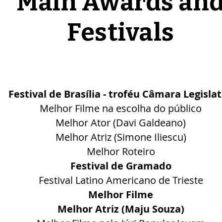
Main Awards an
Festivals
Festival de Brasília - troféu Câmara Legislat
Melhor Filme na escolha do público
Melhor Ator (Davi Galdeano)
Melhor Atriz (Simone Iliescu)
Melhor Roteiro
Festival de Gramado
Festival Latino Americano de Trieste
Melhor Filme
Melhor Atriz (Maju Souza)