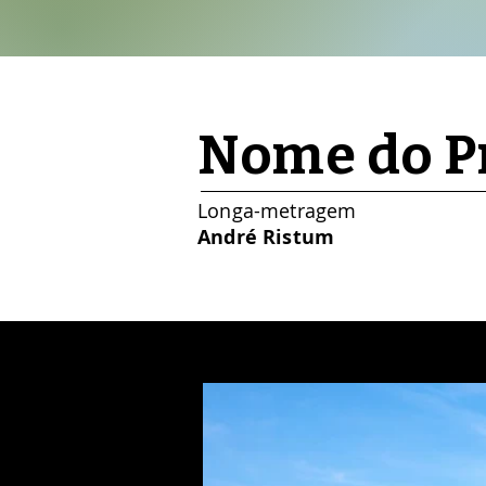
Nome do Pr
Longa-metragem
André Ristum