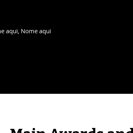
e aqui, Nome aqui