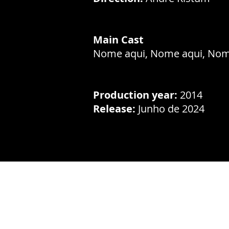
Main Cast
Nome aqui, Nome aqui, Nom
Production year:
2014
Release:
Junho de 2024