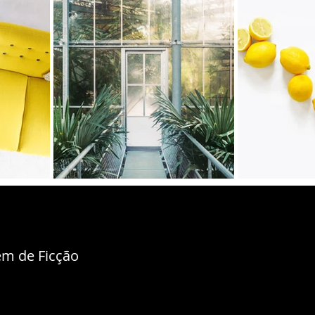
m de Ficção